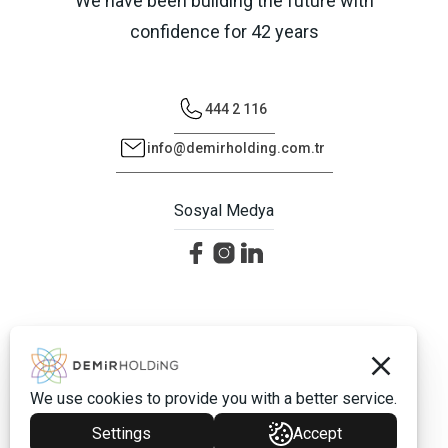
We have been building the future with
confidence for 42 years
444 2 116
info@demirholding.com.tr
Sosyal Medya
©2026 Demir Holding - Tüm Hakları Saklıdır.
Protection of Personal Data
We use cookies to provide you with a better service.
Settings
Accept
Vayes Creative Web Agency