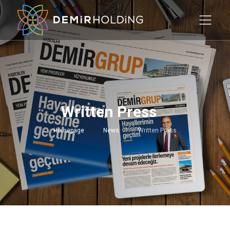
Written Press
Homepage
News
Written Press