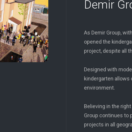
Demir Gr
As Demir Group, with
opened the kindergar
project, despite all t
Designed with modern
kindergarten allows c
environment.
Believing in the righ
Group continues to p
projects in all geogr