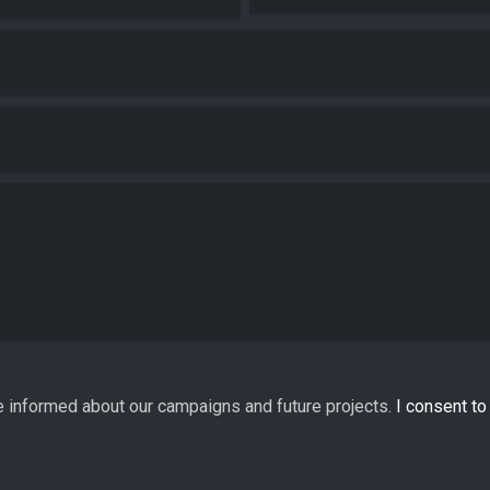
e informed about our campaigns and future projects.
I consent t