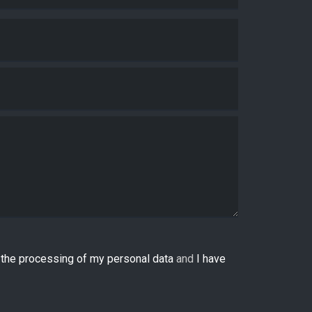
o the processing of my personal data
and
I have