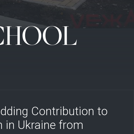
SCHOOL
dding Contribution to
 in Ukraine from