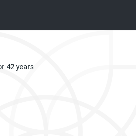
or 42 years