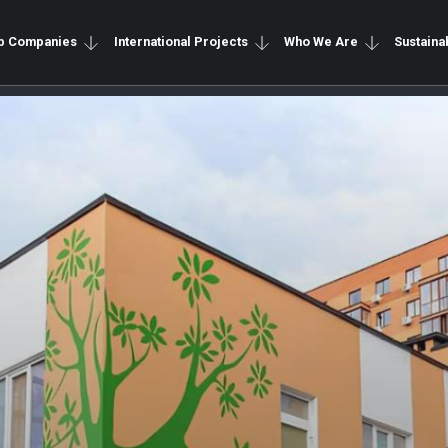
p Companies
International Projects
Who We Are
Sustainab