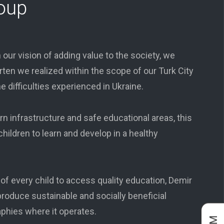
oup
 our vision of adding value to the society, we
ten we realized within the scope of our Turk City
he difficulties experienced in Ukraine.
 infrastructure and safe educational areas, this
hildren to learn and develop in a healthy
t of every child to access quality education, Demir
roduce sustainable and socially beneficial
aphies where it operates.