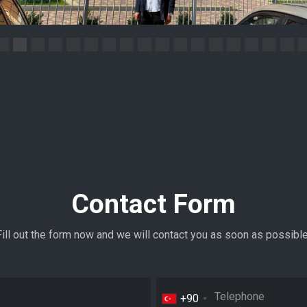
Contact Form
Fill out the form now and we will contact you as soon as possible
+90