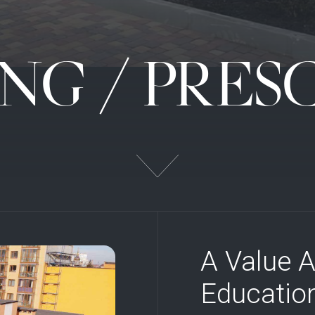
NG / PRE
A Value A
Education