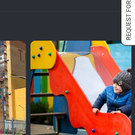
REQUEST FORM