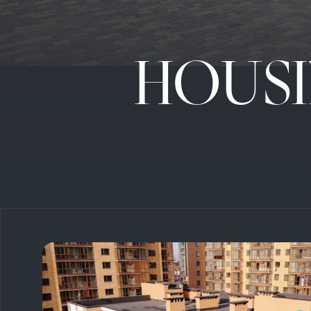
HOUSI