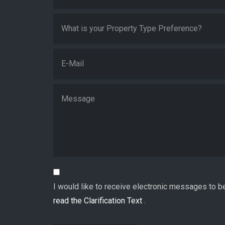
I would like to receive electronic messages to b
read the Clarification Text
.