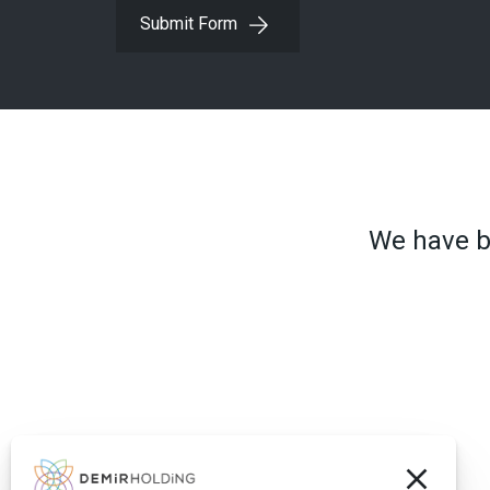
Submit Form
We have be