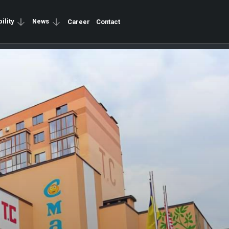
ility
News
Career
Contact