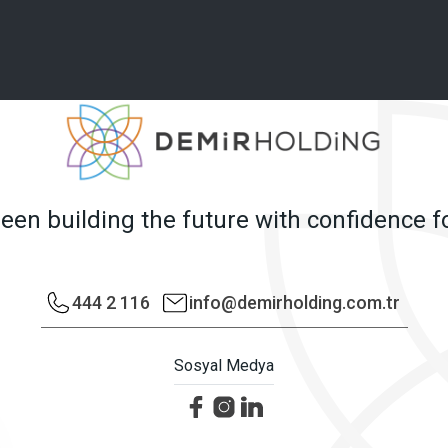
en building the future with confidence f
444 2 116
info@demirholding.com.tr
Sosyal Medya